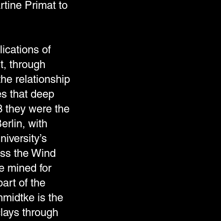
tine Primat to
ications of
t, through
he relationship
es that deep
3 they were the
erlin, with
niversity’s
ess the Wind
se mined for
art of the
midtke is the
clays through