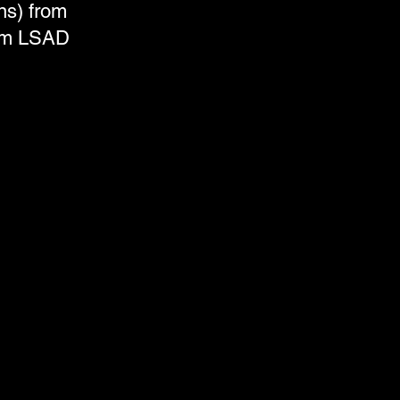
ns) from
rom LSAD