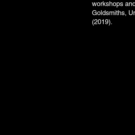
workshops and 
Goldsmiths, Un
(2019).