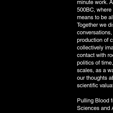
minute work. Ac
500BC, where w
means to be al
Together we di
conversations,
production of 
collectively i
contact with r
politics of tim
scales, as a wa
our thoughts 
scientific val
Pulling Blood 
Sciences and 