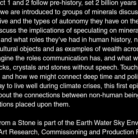
t 1 and 2 follow pre-history, set 2 billion years
e are introduced to groups of minerals discus
ive and the types of autonomy they have on the
scuss the implications of speculating on minera
 and what roles they’ve had in human history, n
cultural objects and as examples of wealth acro
magine the roles communication has, and what
ocks, crystals and stones without speech. Touch
e, and how we might connect deep time and polit
y to live well during climate crises, this first e
about the connections between non-human bein
uations placed upon them.
from a Stone is part of the Earth Water Sky En
Art Research, Commissioning and Production