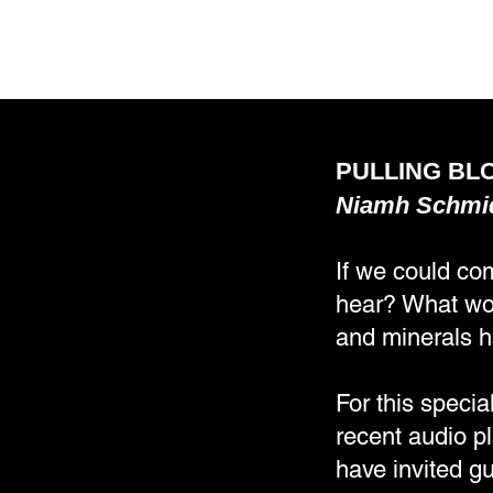
PULLING BLO
Niamh Schmi
If we could co
hear? What wou
and minerals h
For this specia
recent audio p
have invited gu