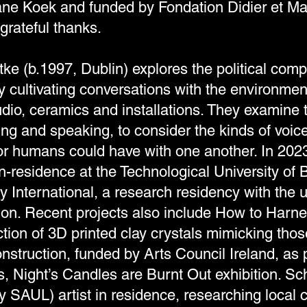
ane Koek and funded by Fondation Didier et Mar
grateful thanks.
e (b.1997, Dublin) explores the political compl
y cultivating conversations with the environmen
dio, ceramics and installations. They examine t
ing and speaking, to consider the kinds of voic
 or humans could have with one another. In 202
-residence at the Technological University of B
 International, a research residency with the u
tion. Recent projects also include How to Harn
ction of 3D printed clay crystals mimicking tho
nstruction, funded by Arts Council Ireland, as p
 Night’s Candles are Burnt Out exhibition. Sch
 SAUL) artist in residence, researching local 