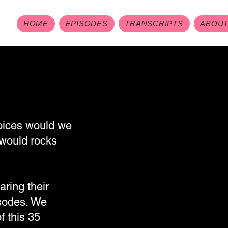
HOME
EPISODES
TRANSCRIPTS
ABOU
voices would we
would rocks
aring their
isodes. We
f this 35