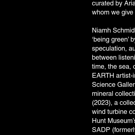
curated by Ari
whom we give 
Niamh Schmidtk
‘being green’ b
speculation, au
between listen
time, the sea,
EARTH artist-in
Science Gallery
mineral collec
(2023), a colle
wind turbine co
Hunt Museum’s,
SADP (formerly