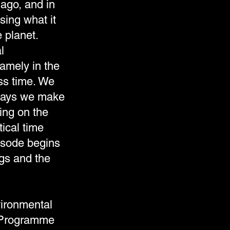
 ago, and in
sing what it
 planet.
l
amely in the
ss time. We
 ways we make
ing on the
ical time
pisode begins
gs and the
vironmental
 Programme