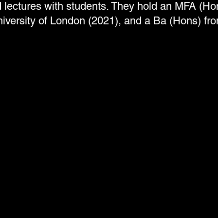
lectures with students. They hold an MFA (Ho
iversity of London (2021), and a Ba (Hons) f