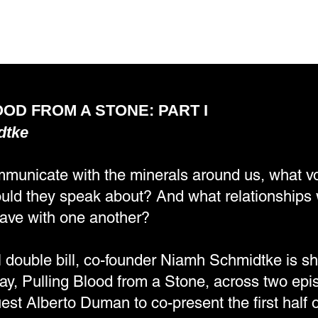
OD FROM A STONE: PART I
dtke
mmunicate with the minerals around us, what 
ld they speak about? And what relationships 
ave with one another?
l double bill, co-founder Niamh Schmidtke is sh
lay, Pulling Blood from a Stone, across two ep
est Alberto Duman to co-present the first half o