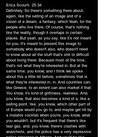
Erica Scourti 25:34
Definitely. So there's something there about,
again, like the selling of an image and of a
vision of a dream, a fantasy, which Yeah, for the
people who live there. Of course, that's nothing
like the reality, though it overlaps in certain
places. But yeah, as you say, like it's not meant
for you. It's meant to present this image to
somebody who doesn't also, who doesn't need
to know about all the stuff that's shit or difficult
about living there. Because most of the time,
that's not what they're interested in. But at the
same time, you know, and I think we spoke
about this a little bit before, sometimes that is
what they're interested in, in. And countries can,
like Greece, to an extent can also market it that.
You know, it's kind of grittiness, realness. And,
you know, that also becomes a kind of a, like a
selling point, like, you know, which other part of
of Europe would you go to, and maybe get hit by
a malatov cocktail when you're, you know, what
you wouldn't, but it's frequent that there's like
tear gas, and, you know, there's clashes with
anarchists, and the police has a very repressive