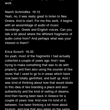
work.
Niamh Schmidtke 16:12
Yeah, no, it was really great to listen to Nea
Oneira. And to start. For me this work, it begins
with an assemblage of audio of music
recordings, Greek and English voices. Can you
talk a bit about where the different fragments of
audio come from? And perhaps what was your
interest in them?
Erica Scourti 16:33
So yeah, most of the fragments I had actually
collected a couple of years ago. And I was
trying to make something that was to do with
property, and then also using the sounds of like
raves that I used to go to in areas which have
now been totally gentrified, and built up. And I
was kind of thinking about how that would relate
to this idea of like branding a place and also
authenticity and the kind of selling of dreams.
And then having been back in Greece for a
couple of years now. And now I'm kind of in
between, I've been thinking a lot more about
tourism, and how that also relies on the same