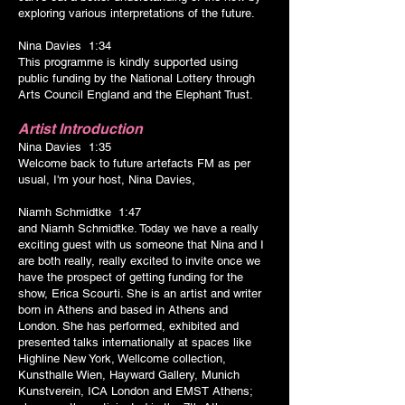
exploring various interpretations of the future.
Nina Davies 1:34
This programme is kindly supported using
public funding by the National Lottery through
Arts Council England and the Elephant Trust.
Artist Introduction
Nina Davies 1:35
Welcome back to future artefacts FM as per
usual, I'm your host, Nina Davies,
Niamh Schmidtke 1:47
and Niamh Schmidtke. Today we have a really
exciting guest with us someone that Nina and I
are both really, really excited to invite once we
have the prospect of getting funding for the
show, Erica Scourti. She is an artist and writer
born in Athens and based in Athens and
London. She has performed, exhibited and
presented talks internationally at spaces like
Highline New York, Wellcome collection,
Kunsthalle Wien, Hayward Gallery, Munich
Kunstverein, ICA London and EMST Athens;