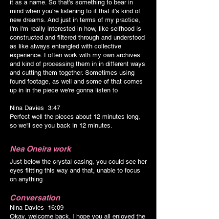
it as a name. So that's something to bear in
mind when you're listening to it that it's kind of
new dreams. And just in terms of my practice,
I'm I'm really interested in how, like selfhood is
constructed and filtered through and understood
as like always entangled with collective
experience. I often work with my own archives
and kind of processing them in in different ways
and cutting them together. Sometimes using
found footage, as well and some of that comes
up in in the piece we're gonna listen to
Nina Davies 3:47
Perfect well the pieces about 12 minutes long,
so we'll see you back in 12 minutes.
Nea Oneira
work
Just below the crystal casing, you could see her
eyes flitting this way and that, unable to focus
on anything
Conversation
Nina Davies 16:09
Okay, welcome back. I hope you all enjoyed the