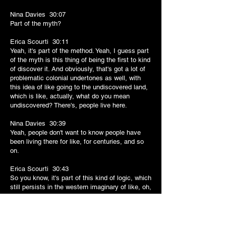
Nina Davies 30:07
Part of the myth?
Erica Scourti 30:11
Yeah, it's part of the method. Yeah, I guess part
of the myth is this thing of being the first to kind
of discover it. And obviously, that's got a lot of
problematic colonial undertones as well, with
this idea of like going to the undiscovered land,
which is like, actually, what do you mean
undiscovered? There's, people live here.
Nina Davies 30:39
Yeah, people don't want to know people have
been living there for like, for centuries, and so
on.
Erica Scourti 30:43
So you know, it's part of this kind of logic, which
still persists in the western imaginary of like, oh,
to go to go to the untrodden beach, you know,
yeah, unbeaten, you know, to get off the beaten
track and like to go to the like, to find the place
where somebody else hasn't been there before.