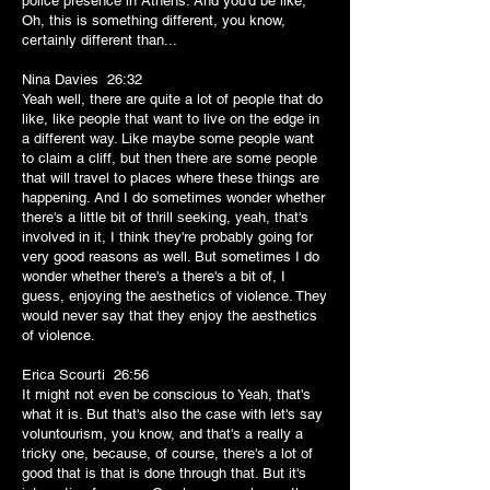
police presence in Athens. And you'd be like,
Oh, this is something different, you know,
certainly different than...
Nina Davies 26:32
Yeah well, there are quite a lot of people that do
like, like people that want to live on the edge in
a different way. Like maybe some people want
to claim a cliff, but then there are some people
that will travel to places where these things are
happening. And I do sometimes wonder whether
there's a little bit of thrill seeking, yeah, that's
involved in it, I think they're probably going for
very good reasons as well. But sometimes I do
wonder whether there's a there's a bit of, I
guess, enjoying the aesthetics of violence. They
would never say that they enjoy the aesthetics
of violence.
Erica Scourti 26:56
It might not even be conscious to Yeah, that's
what it is. But that's also the case with let's say
voluntourism, you know, and that's a really a
tricky one, because, of course, there's a lot of
good that is that is done through that. But it's