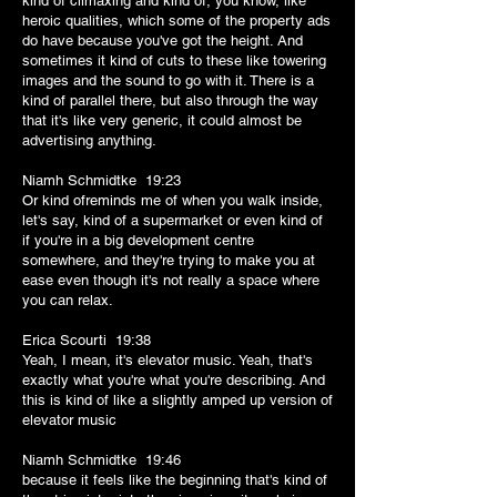
kind of climaxing and kind of, you know, like
heroic qualities, which some of the property ads
do have because you've got the height. And
sometimes it kind of cuts to these like towering
images and the sound to go with it. There is a
kind of parallel there, but also through the way
that it's like very generic, it could almost be
advertising anything.
Niamh Schmidtke 19:23
Or kind ofreminds me of when you walk inside,
let's say, kind of a supermarket or even kind of
if you're in a big development centre
somewhere, and they're trying to make you at
ease even though it's not really a space where
you can relax.
Erica Scourti 19:38
Yeah, I mean, it's elevator music. Yeah, that's
exactly what you're what you're describing. And
this is kind of like a slightly amped up version of
elevator music
Niamh Schmidtke 19:46
because it feels like the beginning that's kind of