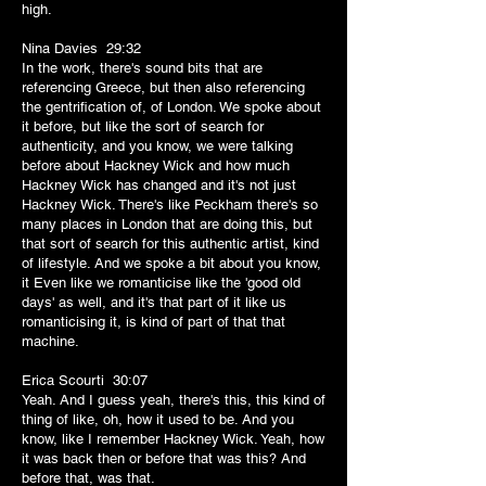
high.
Nina Davies 29:32
In the work, there's sound bits that are
referencing Greece, but then also referencing
the gentrification of, of London. We spoke about
it before, but like the sort of search for
authenticity, and you know, we were talking
before about Hackney Wick and how much
Hackney Wick has changed and it's not just
Hackney Wick. There's like Peckham there's so
many places in London that are doing this, but
that sort of search for this authentic artist, kind
of lifestyle. And we spoke a bit about you know,
it Even like we romanticise like the 'good old
days' as well, and it's that part of it like us
romanticising it, is kind of part of that that
machine.
Erica Scourti 30:07
Yeah. And I guess yeah, there's this, this kind of
thing of like, oh, how it used to be. And you
know, like I remember Hackney Wick. Yeah, how
it was back then or before that was this? And
before that, was that.