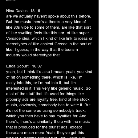
Nina Davies 18:16
are we actually haven't spoke about this before.
But the music there's a there's a very kind of
like 80s vibe to some of them, are like that sort
of like swelling feels like this sort of like super
Versace idea, which I kind of like link to ideas or
stereotypes of like ancient Greece in the sort of
like, I guess, in the way that the tourism
industry would stereotype that
Erica Scourti 18:37
yeah, but I think it's also I mean, yeah, you kind
of hit on something there, which is like, I'm
really into this, or I'm not into it, but I'm
interested in it. This very like generic music. So
a lot of the stuff that it's used for things like
property ads are royalty free, kind of like stock
music, obviously, somebody has to write it. But
it's not the same as using somebody's track,
which you then have to pay royalties for. And
there's, there's a similarity there with the music
that is produced for the tourist ads, except
those are much more. Yeah, they've got this