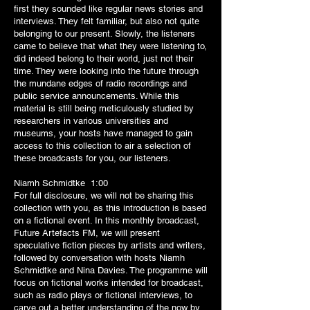
first they sounded like regular news stories and
interviews. They felt familiar, but also not quite
belonging to our present. Slowly, the listeners
came to believe that what they were listening to,
did indeed belong to their world, just not their
time. They were looking into the future through
the mundane edges of radio recordings and
public service announcements. While this
material is still being meticulously studied by
researchers in various universities and
museums, your hosts have managed to gain
access to this collection to air a selection of
these broadcasts for you, our listeners.
Niamh Schmidtke 1:00
For full disclosure, we will not be sharing this
collection with you, as this introduction is based
on a fictional event. In this monthly broadcast,
Future Artefacts FM, we will present
speculative fiction pieces by artists and writers,
followed by conversation with hosts Niamh
Schmidtke and Nina Davies. The programme will
focus on fictional works intended for broadcast,
such as radio plays or fictional interviews, to
carve out a better understanding of the now by