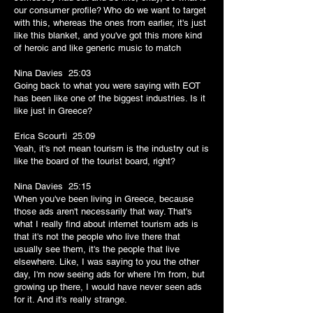
our consumer profile? Who do we want to target
with this, whereas the ones from earlier, it's just
like this blanket, and you've got this more kind
of heroic and like generic music to match
Nina Davies 25:03
Going back to what you were saying with EOT
has been like one of the biggest industries. Is it
like just in Greece?
Erica Scourti 25:09
Yeah, it's not mean tourism is the industry out is
like the board of the tourist board, right?
Nina Davies 25:15
When you've been living in Greece, because
those ads aren't necessarily that way. That's
what I really find about internet tourism ads is
that it's not the people who live there that
usually see them, it's the people that live
elsewhere. Like, I was saying to you the other
day, I'm now seeing ads for where I'm from, but
growing up there, I would have never seen ads
for it. And it's really strange.