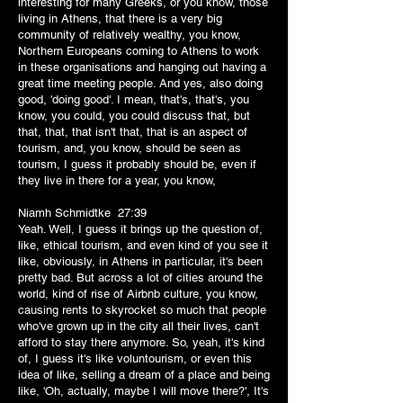
interesting for many Greeks, or you know, those
living in Athens, that there is a very big
community of relatively wealthy, you know,
Northern Europeans coming to Athens to work
in these organisations and hanging out having a
great time meeting people. And yes, also doing
good, 'doing good'. I mean, that's, that's, you
know, you could, you could discuss that, but
that, that, that isn't that, that is an aspect of
tourism, and, you know, should be seen as
tourism, I guess it probably should be, even if
they live in there for a year, you know,
Niamh Schmidtke 27:39
Yeah. Well, I guess it brings up the question of,
like, ethical tourism, and even kind of you see it
like, obviously, in Athens in particular, it's been
pretty bad. But across a lot of cities around the
world, kind of rise of Airbnb culture, you know,
causing rents to skyrocket so much that people
who've grown up in the city all their lives, can't
afford to stay there anymore. So, yeah, it's kind
of, I guess it's like voluntourism, or even this
idea of like, selling a dream of a place and being
like, 'Oh, actually, maybe I will move there?', It's