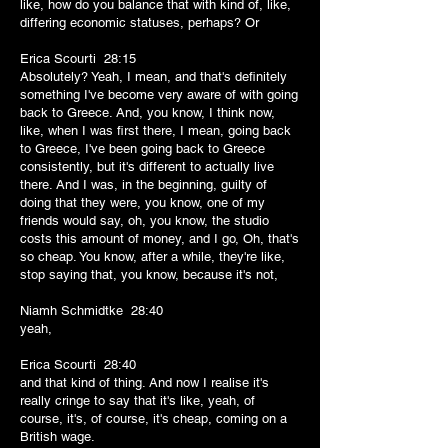
like, how do you balance that with kind of, like,
differing economic statuses, perhaps? Or
Erica Scourti 28:15
Absolutely? Yeah, I mean, and that's definitely
something I've become very aware of with going
back to Greece. And, you know, I think now,
like, when I was first there, I mean, going back
to Greece, I've been going back to Greece
consistently, but it's different to actually live
there. And I was, in the beginning, guilty of
doing that they were, you know, one of my
friends would say, oh, you know, the studio
costs this amount of money, and I go, Oh, that's
so cheap. You know, after a while, they're like,
stop saying that, you know, because it's not,
Niamh Schmidtke 28:40
yeah,
Erica Scourti 28:40
and that kind of thing. And now I realise it's
really cringe to say that it's like, yeah, of
course, it's, of course, it's cheap, coming on a
British wage.