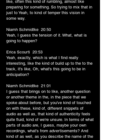
like, often this kind of rumbling, almost like
preparing for something. So trying to mix that in
just to Yeah, to kind of temper this vision in
some way.
Niamh Schmidtke 20:50
Yeah, I guess the tension of it. What, what is
going to happen?
Erica Scourti 20:53
Yeah, exactly, which is what I find really
interesting, like the kind of build up to the to the
track, it's like, Oh, what's this going to be in
anticipation?
Niamh Schmidtke 21:01
I guess that brings on to like, another question
or another theme in the, in the piece that we
spoke about before, but you've kind of touched
on with these, kind of, different snippets of
audio as well as, that kind of authenticity feels
quite fluid, kind of we're unsure. In terms of what
parts of audio are, I guess, maybe your own
recordings, what's from advertisements? And
kind of as well, as you describe the name of the