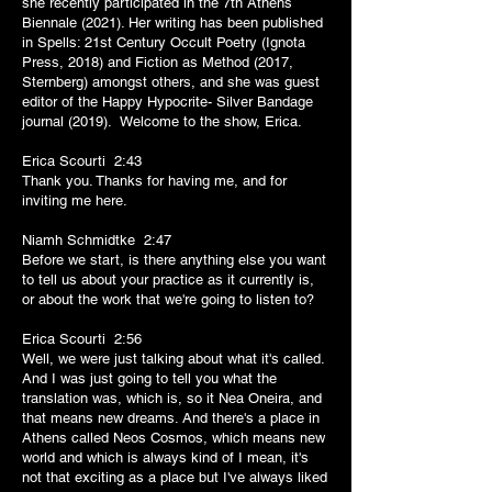
she recently participated in the 7th Athens
Biennale (2021). Her writing has been published
in Spells: 21st Century Occult Poetry (Ignota
Press, 2018) and Fiction as Method (2017,
Sternberg) amongst others, and she was guest
editor of the Happy Hypocrite- Silver Bandage
journal (2019). Welcome to the show, Erica.
Erica Scourti 2:43
Thank you. Thanks for having me, and for
inviting me here.
Niamh Schmidtke 2:47
Before we start, is there anything else you want
to tell us about your practice as it currently is,
or about the work that we're going to listen to?
Erica Scourti 2:56
Well, we were just talking about what it's called.
And I was just going to tell you what the
translation was, which is, so it Nea Oneira, and
that means new dreams. And there's a place in
Athens called Neos Cosmos, which means new
world and which is always kind of I mean, it's
not that exciting as a place but I've always liked