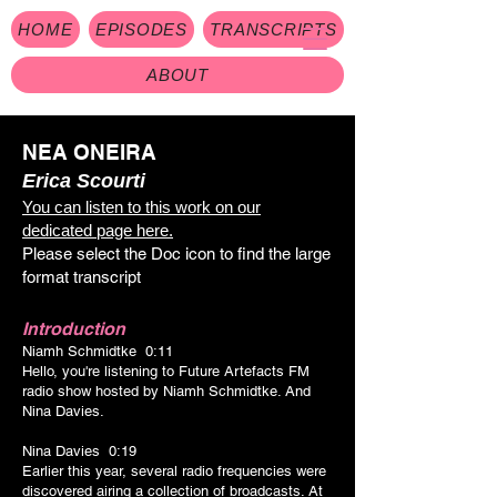
HOME
EPISODES
TRANSCRIPTS
ABOUT
NEA ONEIRA
Erica Scourti
You can listen to this work on our
dedicated page here.
Please select the Doc icon to find the large
format transcrip
t
Introduction
Niamh Schmidtke 0:11
Hello, you're listening to Future Artefacts FM
radio show hosted by Niamh Schmidtke. And
Nina Davies.
Nina Davies 0:19
Earlier this year, several radio frequencies were
discovered airing a collection of broadcasts. At