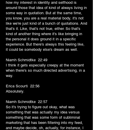
how my interest in identity and selfhood is
around those that idea of kind of always living in
some way in quotation. But at the same time,
you know, you are a real material body, it's not
like we're just kind of a bunch of quotations. And
that's it. Like, that's not true, either. So that's
kind of another thing where it's like bringing in
the personal it does ground it in a specific
experience. But there's always this feeling like,
it could be somebody else's dream as well.
Niamh Schmidtke 22:49
I think it gets especially creepy at the moment
when there's so much directed advertising, in a
way.
Erica Scourti 22:56
Absolutely.
Niamh Schmidtke 22:57
So it's trying to figure out okay, what was
something that was actually my idea versus
something that was some form of subliminal
marketing that has been filtering into my feed,
and maybe decide, oh, actually, for instance, I