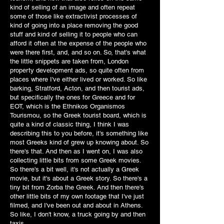
kind of selling of an image and often repeat
some of those like extractivist processes of
kind of going into a place removing the good
stuff and kind of selling it to people who can
afford it often at the expense of the people who
were there first, and, and so on. So, that's what
the little snippets are taken from, London
property development ads, so quite often from
places where I've either lived or worked. So like
barking, Stratford, Acton, and then tourist ads,
but specifically the ones for Greece and for
EOT, which is the Ethnikos Organismos
Tourismou, so the Greek tourist board, which is
quite a kind of classic thing, I think I was
describing this to you before, it's something like
most Greeks kind of grew up knowing about. So
there's that. And then as I went on, I was also
collecting little bits from some Greek movies.
So there's a bit well, it's not actually a Greek
movie, but it's about a Greek story. So there's a
tiny bit from Zorba the Greek. And then there's
other little bits of my own footage that I've just
filmed, and I've been out and about in Athens.
So like, I don't know, a truck going by and then
taxis.