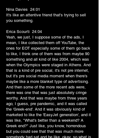
Nina Davies 24:01
It's like an attentive friend that's trying to sell
you something.
Erica Scourti 24:04
Yeah, we just, I suppose some of the ads, I
mean, I like collected them off YouTube, the
ones for EOT especially some of them go back
to like, I think one of them was from maybe 90
something and all kind of like 2004, which was
when the Olympics were staged in Athens. And
that is a kind of pre social, it's not pre internet,
but it's pre social media moment when there's
maybe like a more blanket type of advertising.
And then some of the more recent ads were,
there was one that was just absolutely cringe
worthy. And that was maybe from three years
ago, I guess, pre pandemic, and it was called
the 'Greek-end'. And it was obviously kind of
marketed to like the 'EasyJet generation', and it
was like, "What's better than a weekend? A
Greek end?" Just like, you know, horrendous
but you could see that that was much more
somebody had sat and be like, okay, so what is