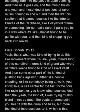
the string intro into the piece is quite calming.
And then as it goes on, and the music builds
and you have these kind of sections of rave
music coming in and out and then there's this
section that it almost sounds like the intro to
Pirates of the Caribbean, like Hollywood drama
or something, I'm not really sure, it pulls you in,
in a way where it's like, almost trying to be
gentle with you, and then kind of snapping you
back into reality.
Erica Scourti 20:11
Yeah, that's what was kind of trying to do this
like movement where it's like, yeah, there's kind
of this narrative, there's kind of grand who wrote
narrative keeps trying to kind of assert itself.
And then some other part of life is kind of
pushing back against it either like people
shouting, or like somebody being at work, you
know, like, a call centre for the taxi for 24 hour
like radio taxi, or, you know, other sounds. And
then the ,yeah, the kind of, I was trying to also
blend in not so much the beats at some point,
you hear it with the drum and bass, but more
the kind of intro sections to it, which is this,