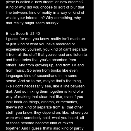
piece is called a 'new dream' or 'new dreams'?
Kind of why did you choose to sort of blur that
line between, kind of reality in a way or kind of
what's your interest in? Why something, why
that reality might seem murky?
Erica Scourti 21:40
I guess for me, you know, reality isn't made up
of just kind of what you have recorded or
experienced yourself, you kind of can't separate
it from all the stuff that you've read and listen to,
and the stories that you've absorbed from
others. And from growing up, and from TV and
from music. So even from books like even
languages kind of secondhand in, in some
sense. And so to me, maybe that's the thing,
like I don't necessarily see, like a line between
that. And so mixing them together is kind of a
way of making that clear that like, even if you
look back on things, dreams, or memories,
they're not kind of separate from all that other
stuff, you know, they depend on, like, where you
were what somebody said, what you heard, all
of those become become kind of mixed
together. And I guess that's also kind of partly