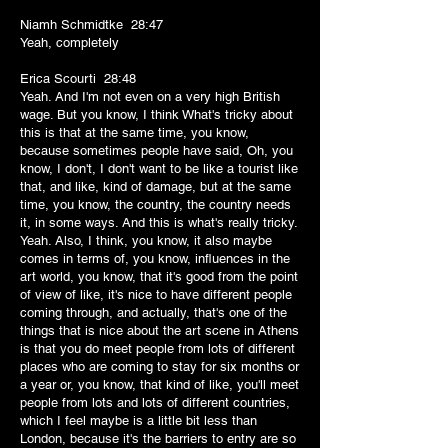
Niamh Schmidtke 28:47
Yeah, completely
Erica Scourti 28:48
Yeah. And I'm not even on a very high British
wage. But you know, I think What's tricky about
this is that at the same time, you know,
because sometimes people have said, Oh, you
know, I don't, I don't want to be like a tourist like
that, and like, kind of damage, but at the same
time, you know, the country, the country needs
it, in some ways. And this is what's really tricky.
Yeah. Also, I think, you know, it also maybe
comes in terms of, you know, influences in the
art world, you know, that it's good from the point
of view of like, it's nice to have different people
coming through, and actually, that's one of the
things that is nice about the art scene in Athens
is that you do meet people from lots of different
places who are coming to stay for six months or
a year or, you know, that kind of like, you'll meet
people from lots and lots of different countries,
which I feel maybe is a little bit less than
London, because it's the barriers to entry are so