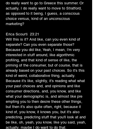
do really want to go to Greece this summer. Or
actually, I do really want to move to Stratford,
as opposed to it being, I guess, a conscious
choice versus, kind of an unconscious
marketing?
Erica Scourti 23:21
Will this is it? And like, can you even kind of
separate? Can you even separate those?
Because you did like, Yeah, I mean, I'm very
interested in stuff around, like algorithmic
profiling, and that kind of sense of like, the
priming of the consumer, but of course, that is
already based on your past choices. So it's this
kind of weird, collaborative thing, actually.
Because it's like, slightly, it's reading what what
your past choices and, and opinions and like
consumer directions, and, you know, and like
what your demographic is, and almost like pre
empting you to then desire these other things,
but then it's also quite often, right, because it
kind of, you know, it knows you, but it's also
predicting, predicting stuff that you'll look at and
be like, oh, yeah, you know, like you said, yeah,
actually, maybe I do want to do that.