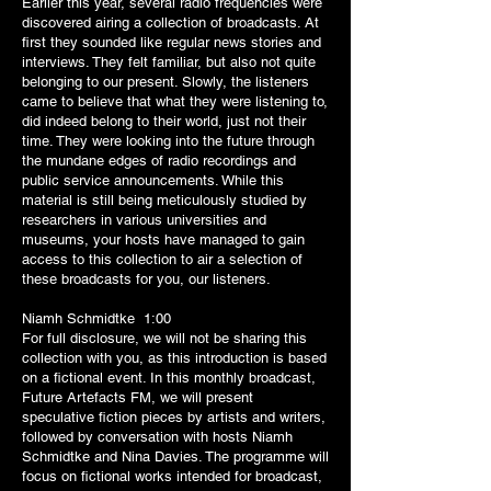
Earlier this year, several radio frequencies were
discovered airing a collection of broadcasts. At
first they sounded like regular news stories and
interviews. They felt familiar, but also not quite
belonging to our present. Slowly, the listeners
came to believe that what they were listening to,
did indeed belong to their world, just not their
time. They were looking into the future through
the mundane edges of radio recordings and
public service announcements. While this
material is still being meticulously studied by
researchers in various universities and
museums, your hosts have managed to gain
access to this collection to air a selection of
these broadcasts for you, our listeners.
Niamh Schmidtke 1:00
For full disclosure, we will not be sharing this
collection with you, as this introduction is based
on a fictional event. In this monthly broadcast,
Future Artefacts FM, we will present
speculative fiction pieces by artists and writers,
followed by conversation with hosts Niamh
Schmidtke and Nina Davies. The programme will
focus on fictional works intended for broadcast,