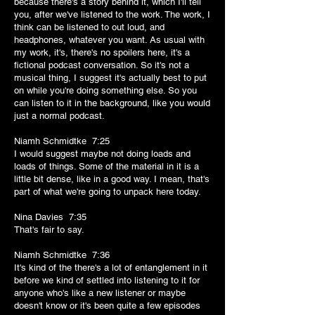
because there's a story behind it, which I'll tell
you, after we've listened to the work. The work, I
think can be listened to out loud, and
headphones, whatever you want. As usual with
my work, it's, there's no spoilers here, it's a
fictional podcast conversation. So it's not a
musical thing, I suggest it's actually best to put
on while you're doing something else. So you
can listen to it in the background, like you would
just a normal podcast.
Niamh Schmidtke 7:25
I would suggest maybe not doing loads and
loads of things. Some of the material in it is a
little bit dense, like in a good way. I mean, that's
part of what we're going to unpack here today.
Nina Davies 7:35
That's fair to say.
Niamh Schmidtke 7:36
It's kind of the there's a lot of entanglement in it
before we kind of settled into listening to it for
anyone who's like a new listener or maybe
doesn't know or it's been quite a few episodes