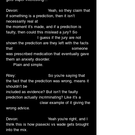
Devon: Yeah, so they claim that
if something is a prediction, then it isn’t
necessarily real at
the moment it’s made, and if a prediction is
faulty, then could this mislead a jury? So
I guess if the jury are not
shown the prediction are they left with the facts
that someone
was prescribed medication that eventually gave
them an anxiety disorder.
Plain and simple.
Riley: So you’re saying that
the fact that the prediction was wrong, means it
shouldn’t be
included as evidence? But isn’t the faulty
prediction actually incriminating? Like it’s a
clear example of it giving the
wrong advice.
Devon: Yeah you’re right, and I
think this is how piasecki vs wade gets brought
into the mix.