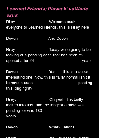
Learned Friends; Piasecki vs Wade
work
Riley: Welcome back
everyone to Learned Friends, this is Riley here
Devon:
And Devon
Riley: Today we’re going to be
looking at a pending case that has been re-
opened after 24 years
Devon: Yes….. this is a super
interesting one. Now, this is fairly normal isn’t it
to have a case pending
this long right?
Riley: Oh yeah, I actually
looked into this, and the longest a case was
pending for was 180
years
Devon: What? [laughs]