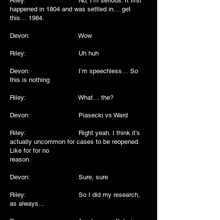
Riley: No, I’m serious. It first
happened in 1804 and was settled in… get
this… 1984.
Devon: Wow
Riley: Uh huh
Devon: I’m speechless… So
this is nothing
Riley: What… the?
Devon: Piasecki vs Ward
Riley: Right yeah. I think it’s
actually uncommon for cases to be reopened.
Like for for no
reason.
Devon: Sure, sure
Riley: So I did my research,
as always…