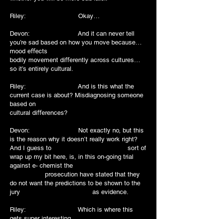
Riley: Okay…
Devon: And it can never tell
you’re sad based on how you move because…
mood eﬀects
bodily movement diﬀerently across cultures…
so it’s entirely cultural.
Riley: And is this what the
current case is about? Misdiagnosing someone
based on
cultural diﬀerences?
Devon: Not exactly no, but this
is the reason why it doesn’t really work right?
And I guess to sort of
wrap up my bit here, is, in this on-going trial
against e- chemist the
prosecution have stated that they
do not want the predictions to be shown to the
jury as evidence.
Riley: Which is where this
gets super interesting…