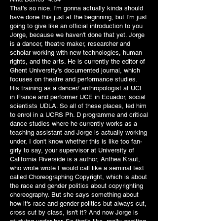
That's so nice. I'm gonna actually kinda should
have done this just at the beginning, but I'm just
going to give like an official introduction to you
Jorge, because we haven't done that yet. Jorge
is a dancer, theatre maker, researcher and
scholar working with new technologies, human
rights, and the arts. He is currently the editor of
Ghent University's documented journal, which
focuses on theatre and performance studies.
His training as a dancer/ anthropologist at UCI
in France and performer UCE in Ecuador, social
scientists UDLA. So all of these places, led him
to enrol in a UCRS Ph. D programme and critical
dance studies where he currently works as a
teaching assistant and Jorge is actually working
under, I don't know whether this is like too fan-
girly to say, your supervisor at University of
California Riverside is a author, Anthea Kraut,
who wrote wrote I would call like a seminal text
called Choreographing Copyright, which is about
the race and gender politics about copyrighting
choreography. But she says something about
how it's race and gender politics but always cut,
cross cut by class, isn't it? And now Jorge is