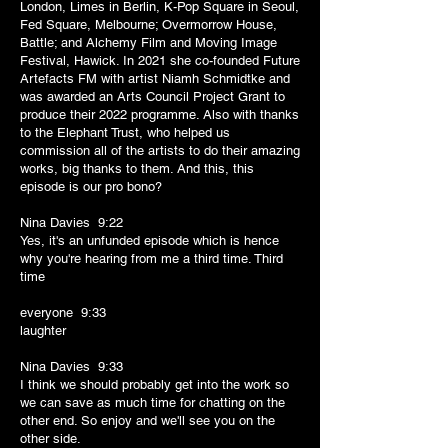
London, Limes in Berlin, K-Pop Square in Seoul,
Fed Square, Melbourne; Overmorrow House,
Battle; and Alchemy Film and Moving Image
Festival, Hawick. In 2021 she co-founded Future
Artefacts FM with artist Niamh Schmidtke and
was awarded an Arts Council Project Grant to
produce their 2022 programme. Also with thanks
to the Elephant Trust, who helped us
commission all of the artists to do their amazing
works, big thanks to them. And this, this
episode is our pro bono?
Nina Davies 9:22
Yes, it's an unfunded episode which is hence
why you're hearing from me a third time. Third
time
everyone 9:33
laughter
Nina Davies 9:33
I think we should probably get into the work so
we can save as much time for chatting on the
other end. So enjoy and we'll see you on the
other side.