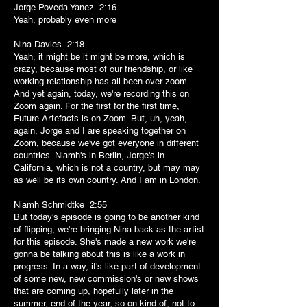
Jorge Poveda Yanez 2:16
Yeah, probably even more
Nina Davies 2:18
Yeah, it might be it might be more, which is
crazy, because most of our friendship, or like
working relationship has all been over zoom.
And yet again, today, we're recording this on
Zoom again. For the first for the first time,
Future Artefacts is on Zoom. But, uh, yeah,
again, Jorge and I are speaking together on
Zoom, because we've got everyone in different
countries. Niamh's in Berlin, Jorge's in
California, which is not a country, but may may
as well be its own country. And I am in London.
Niamh Schmidtke 2:55
But today's episode is going to be another kind
of flipping, we're bringing Nina back as the artist
for this episode. She's made a new work we're
gonna be talking about this is like a work in
progress. In a way, it's like part of development
of some new, new commission's or new shows
that are coming up, hopefully later in the
summer, end of the year, so on kind of, not to