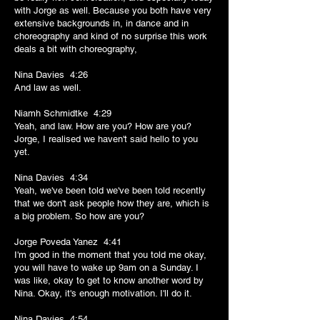
with Jorge as well. Because you both have very
extensive backgrounds in, in dance and in
choreography and kind of no surprise this work
deals a bit with choreography,
Nina Davies 4:26
And law as well.
Niamh Schmidtke 4:29
Yeah, and law. How are you? How are you?
Jorge, I realised we haven't said hello to you
yet.
Nina Davies 4:34
Yeah, we've been told we've been told recently
that we don't ask people how they are, which is
a big problem. So how are you?
Jorge Poveda Yanez 4:41
I'm good in the moment that you told me okay,
you will have to wake up 9am on a Sunday. I
was like, okay to get to know another word by
Nina. Okay, it's enough motivation. I'll do it.
Nina Davies 4:54