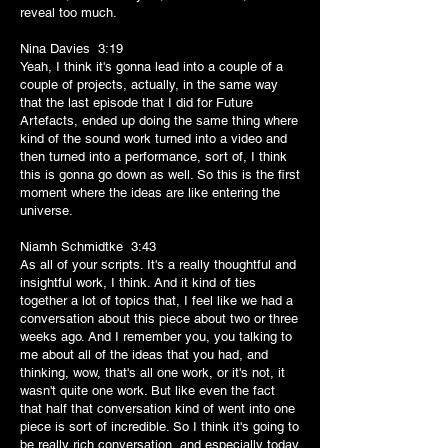
reveal too much.
Nina Davies 3:19
Yeah, I think it's gonna lead into a couple of a
couple of projects, actually, in the same way
that the last episode that I did for Future
Artefacts, ended up doing the same thing where
kind of the sound work turned into a video and
then turned into a performance, sort of, I think
this is gonna go down as well. So this is the first
moment where the ideas are like entering the
universe.
Niamh Schmidtke 3:43
As all of your scripts. It's a really thoughtful and
insightful work, I think. And it kind of ties
together a lot of topics that, I feel like we had a
conversation about this piece about two or three
weeks ago. And I remember you, you talking to
me about all of the ideas that you had, and
thinking, wow, that's all one work, or it's not, it
wasn't quite one work. But like even the fact
that half that conversation kind of went into one
piece is sort of incredible. So I think it's going to
be really rich conversation, and especially today