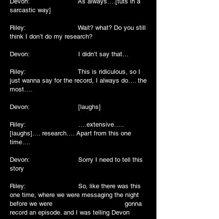
Devon: As always….[tuts in a
sarcastic way]
Riley: Wait? what? Do you still
think I don’t do my research?
Devon: I didn’t say that…
Riley: This is ridiculous, so I
just wanna say for the record, I always do…. the
most….
Devon: [laughs]
Riley: ….extensive…..
[laughs]…. research…. Apart from this one
time….
Devon: Sorry I need to tell this
story
Riley: So, like there was this
one time, where we were messaging the night
before we were gonna
record an episode. and I was telling Devon