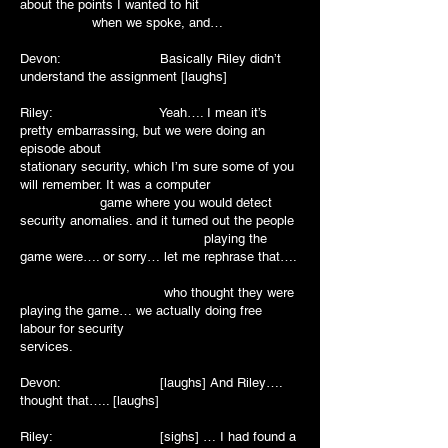
about the points I wanted to hit
when we spoke, and…
Devon: Basically Riley didn’t
understand the assignment [laughs]
Riley: Yeah…. I mean it’s
pretty embarrassing, but we were doing an
episode about
stationary security, which I’m sure some of you
will remember. It was a computer
game where you would detect
security anomalies. and it turned out the people
playing the
game were…. or sorry… let me rephrase that….
who thought they were
playing the game… we actually doing free
labour for security
services.
Devon: [laughs] And Riley….
thought that….. [laughs]
Riley: [sighs] … I had found a