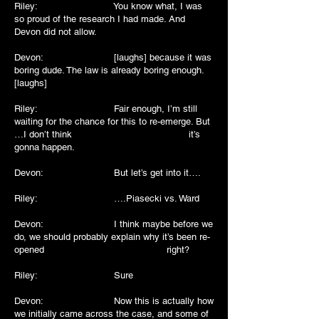
Riley: You know what, I was
so proud of the research I had made. And
Devon did not allow.
Devon: [laughs] because it was
boring dude. The law is already boring enough.
[laughs]
Riley: Fair enough, I’m still
waiting for the chance for this to re-emerge. But
…I don’t think it’s
gonna happen.
Devon: But let’s get into it….
Riley: ….Piasecki vs. Ward
Devon: I think maybe before we
do, we should probably explain why it’s been re-
opened right?
Riley: Sure
Devon: Now this is actually how
we initially came across the case, and some of