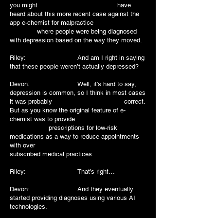
you might have
heard about this more recent case against the
app e-chemist for malpractice
where people were being diagnosed
with depression based on the way they moved.
Riley: And am I right in saying
that these people weren’t actually depressed?
Devon: Well, it’s hard to say,
depression is common, so I think in most cases
it was probably correct.
But as you know the original feature of e-
chemist was to provide
prescriptions for low-risk
medications as a way to reduce appointments
with over
subscribed medical practices.
Riley: That’s right…
Devon: And they eventually
started providing diagnoses using various AI
technologies.