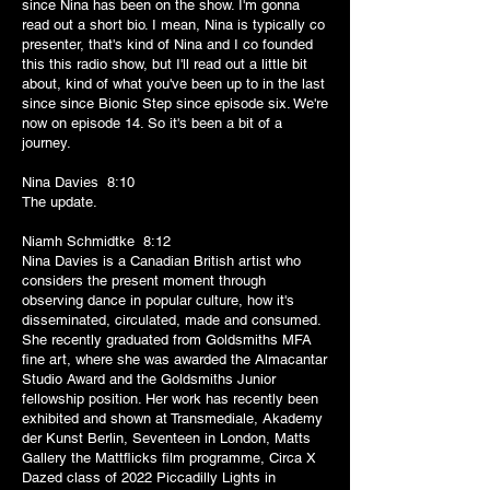
since Nina has been on the show. I'm gonna
read out a short bio. I mean, Nina is typically co
presenter, that's kind of Nina and I co founded
this this radio show, but I'll read out a little bit
about, kind of what you've been up to in the last
since since Bionic Step since episode six. We're
now on episode 14. So it's been a bit of a
journey.
Nina Davies 8:10
The update.
Niamh Schmidtke 8:12
Nina Davies is a Canadian British artist who
considers the present moment through
observing dance in popular culture, how it's
disseminated, circulated, made and consumed.
She recently graduated from Goldsmiths MFA
fine art, where she was awarded the Almacantar
Studio Award and the Goldsmiths Junior
fellowship position. Her work has recently been
exhibited and shown at Transmediale, Akademy
der Kunst Berlin, Seventeen in London, Matts
Gallery the Mattflicks film programme, Circa X
Dazed class of 2022 Piccadilly Lights in