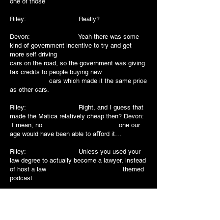
one of those
Riley: Really?
Devon: Yeah there was some
kind of government incentive to try and get
more self driving
cars on the road, so the government was giving
tax credits to people buying new
cars which made it the same price
as other cars.
Riley: Right, and I guess that
made the Matica relatively cheap then? Devon:
I mean, no one our
age would have been able to aﬀord it…
Riley: Unless you used your
law degree to actually become a lawyer, instead
of host a law themed
podcast.
Devon: [laughs] I mean….. but
cary on