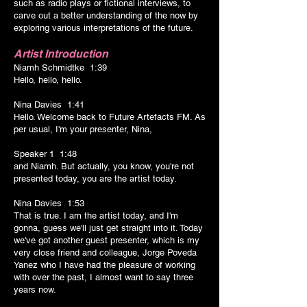
such as radio plays or fictional interviews, to
carve out a better understanding of the now by
exploring various interpretations of the future.
Artist Introduction
Niamh Schmidtke 1:39
Hello, hello, hello.
Nina Davies 1:41
Hello. Welcome back to Future Artefacts FM. As
per usual, I'm your presenter, Nina,
Speaker 1 1:48
and Niamh. But actually, you know, you're not
presented today, you are the artist today.
Nina Davies 1:53
That is true. I am the artist today, and I'm
gonna, guess we'll just get straight into it. Today
we've got another guest presenter, which is my
very close friend and colleague, Jorge Poveda
Yanez who I have had the pleasure of working
with over the past, I almost want to say three
years now.