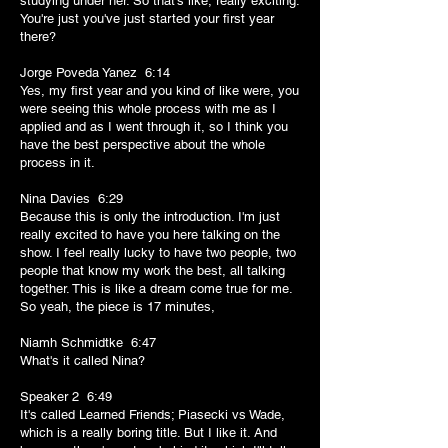
studying under her. So that's like, really exciting.
You're just you've just started your first year
there?
Jorge Poveda Yanez 6:14
Yes, my first year and you kind of like were, you
were seeing this whole process with me as I
applied and as I went through it, so I think you
have the best perspective about the whole
process in it.
Nina Davies 6:29
Because this is only the introduction. I'm just
really excited to have you here talking on the
show. I feel really lucky to have two people, two
people that know my work the best, all talking
together. This is like a dream come true for me.
So yeah, the piece is 17 minutes,
Niamh Schmidtke 6:47
What's it called Nina?
Speaker 2 6:49
It's called Learned Friends; Piasecki vs Wade,
which is a really boring title. But I like it. And