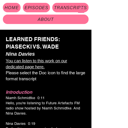
HOME
EPISODES
TRANSCRIPTS
ABOUT
LEARNED FRIENDS:
PIASECKI VS. WADE
Nina Davies
You can listen to this work on our
dedicated page here.
Please select the Doc icon to find the large
format transcrip
t
Introduction
Niamh Schmidtke 0:11
Hello, you're listening to Future Artefacts FM
radio show hosted by Niamh Schmidtke. And
Nina Davies.
Nina Davies 0:19