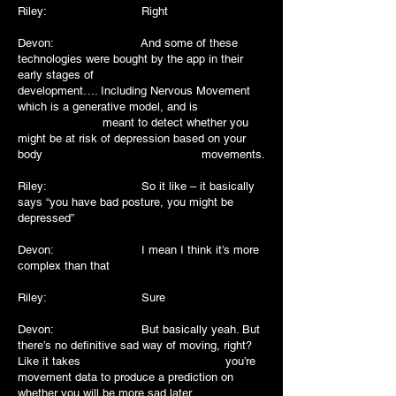
Riley: Right
Devon: And some of these
technologies were bought by the app in their
early stages of
development…. Including Nervous Movement
which is a generative model, and is
meant to detect whether you
might be at risk of depression based on your
body movements.
Riley: So it like – it basically
says “you have bad posture, you might be
depressed”
Devon: I mean I think it’s more
complex than that
Riley: Sure
Devon: But basically yeah. But
there’s no definitive sad way of moving, right?
Like it takes you’re
movement data to produce a prediction on
whether you will be more sad later.