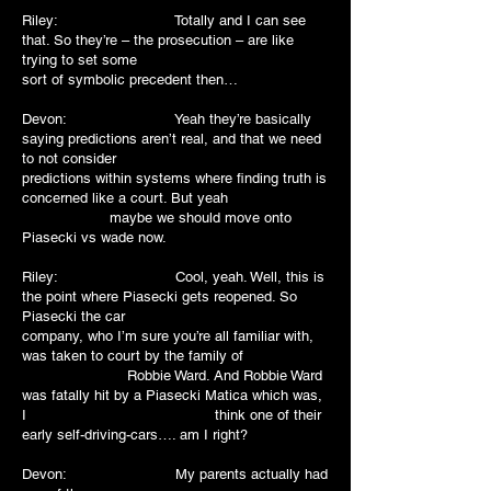
Riley: Totally and I can see
that. So they’re – the prosecution – are like
trying to set some
sort of symbolic precedent then…
Devon: Yeah they’re basically
saying predictions aren’t real, and that we need
to not consider
predictions within systems where finding truth is
concerned like a court. But yeah
maybe we should move onto
Piasecki vs wade now.
Riley: Cool, yeah. Well, this is
the point where Piasecki gets reopened. So
Piasecki the car
company, who I’m sure you’re all familiar with,
was taken to court by the family of
Robbie Ward. And Robbie Ward
was fatally hit by a Piasecki Matica which was,
I think one of their
early self-driving-cars…. am I right?
Devon: My parents actually had