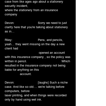
case from like ages ago about a stationery
security incident,
where the stationery from an insurance
company
Devon: Sorry we need to just
clarify here that you’re talking about stationery
as in…
Riley: Pens, and pencils,
yeah… they went missing on the day a new
client had
opened an account
with this insurance company , so the policy was
written in pencil. Which
resulted in the insurance company not being
liable for anything on this
account.
Devon: [laughs] Such a niche
case. And like so old…. we’re talking before
computers, before
laser printing, and when things were recorded
only by hand using wet ink.